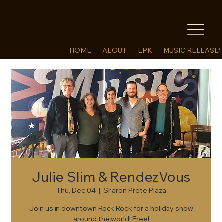
HOME
ABOUT
EPK
MUSIC RELEASE
Julie Slim & RendezVous
Thu, Dec 04
  |  
Sharon Prete Plaza
Join us in downtown Rock Rock for a holiday show
around the world! Free!