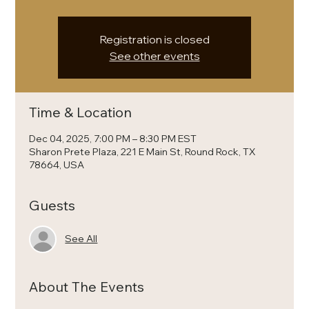
Registration is closed
See other events
Time & Location
Dec 04, 2025, 7:00 PM – 8:30 PM EST
Sharon Prete Plaza, 221 E Main St, Round Rock, TX
78664, USA
Guests
See All
About The Events