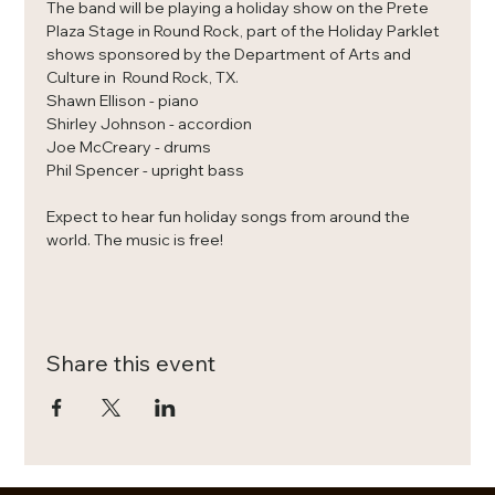
The band will be playing a holiday show on the Prete 
Plaza Stage in Round Rock, part of the Holiday Parklet 
shows sponsored by the Department of Arts and 
Culture in  Round Rock, TX. 
Shawn Ellison - piano
Shirley Johnson - accordion
Joe McCreary - drums
Phil Spencer - upright bass
Expect to hear fun holiday songs from around the 
world. The music is free! 
Share this event