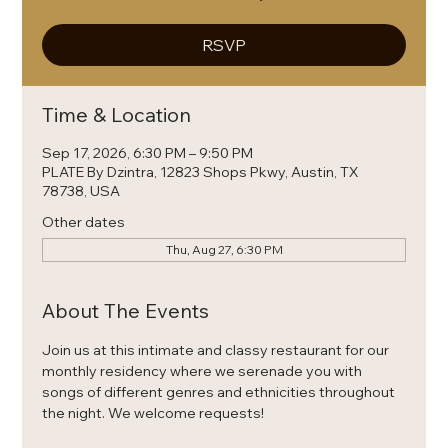
RSVP
Time & Location
Sep 17, 2026, 6:30 PM – 9:50 PM
PLATE By Dzintra, 12823 Shops Pkwy, Austin, TX
78738, USA
Other dates
Thu, Aug 27, 6:30 PM
About The Events
Join us at this intimate and classy restaurant for our 
monthly residency where we serenade you with 
songs of different genres and ethnicities throughout 
the night. We welcome requests! 