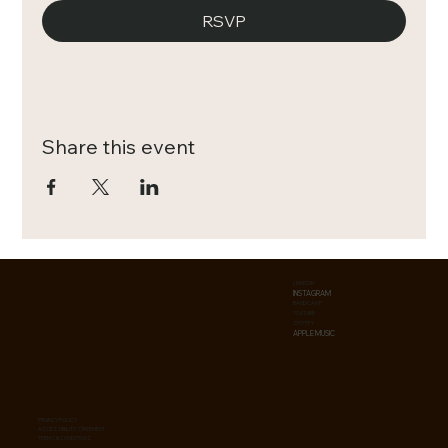
RSVP
Share this event
LINKEDIN
INSTAGRAM
BANDCAMP
YOUTUBE
SPOTIFY
APPLE MUSIC
PRIVACY POLICY
ACCESSIBILITY STATEMENT
TERMS & CONDITIONS