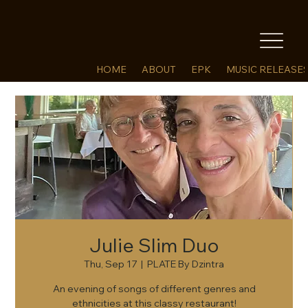
HOME
ABOUT
EPK
MUSIC RELEASE
Julie Slim Duo
Thu, Sep 17
  |  
PLATE By Dzintra
An evening of songs of different genres and
ethnicities at this classy restaurant!