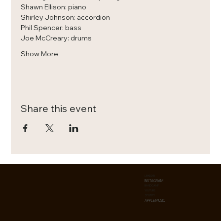
Shawn Ellison: piano
Shirley Johnson: accordion
Phil Spencer: bass
Joe McCreary: drums
Show More
Share this event
LINKEDIN
INSTAGRAM
BANDCAMP
YOUTUBE
SPOTIFY
APPLE MUSIC