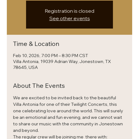
Registration is closed
See other events
Time & Location
Feb 10, 2026, 7:00 PM – 8:30 PM CST
Villa Antonia, 19039 Adrian Way, Jonestown, TX
78645, USA
About The Events
We are excited to be invited back to the beautiful 
Villa Antonia for one of their Twilight Concerts, this 
one celebrating love around the world. This will surely 
be an emotional and fun evening, and we cannot wait 
to share our music with the community in Jonestown 
and beyond.
The regular crew will be joining me  there with: