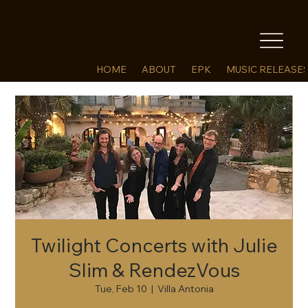
HOME
ABOUT
EPK
MUSIC RELEASE
Twilight Concerts with Julie
Slim & RendezVous
Tue, Feb 10
  |  
Villa Antonia